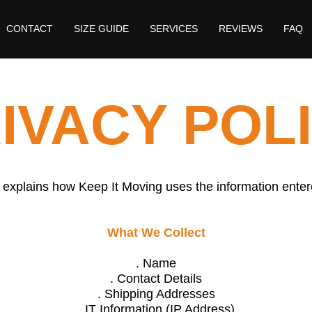
CONTACT
SIZE GUIDE
SERVICES
REVIEWS
FAQ
IVACY POL
 explains how Keep It Moving uses the information enter
What We Collect
. Name
. Contact Details
. Shipping Addresses
. IT Information (IP Address)