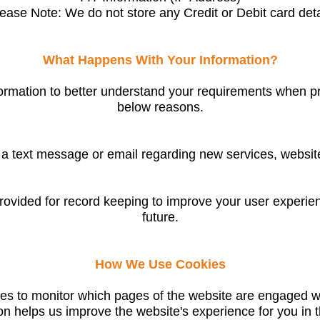
lease Note: We do not store any Credit or Debit card deta
What Happens With Your Information?
ormation to better understand your requirements when pr
below reasons.
 text message or email regarding new services, website
ovided for record keeping to improve your user experie
future.
How We Use Cookies
es to monitor which pages of the website are engaged wit
on helps us improve the website's experience for you in t