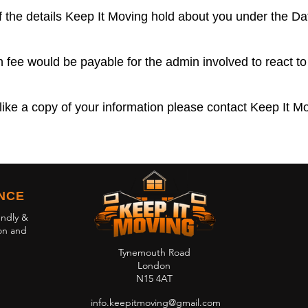
 the details Keep It Moving hold about you under the Da
 fee would be payable for the admin involved to react to
like a copy of your information please contact Keep It Mo
ENCE
endly &
on and
Tynemouth Road
London
N15 4AT
info.keepitmoving@gmail.com