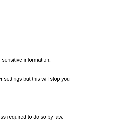
 sensitive information.
settings but this will stop you
ess required to do so by law.