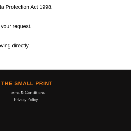
ta Protection Act 1998.
 your request.
ving directly.
THE SMALL PRINT
Terms & Conditions
Privacy Policy