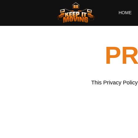
HOME
PR
This Privacy Policy