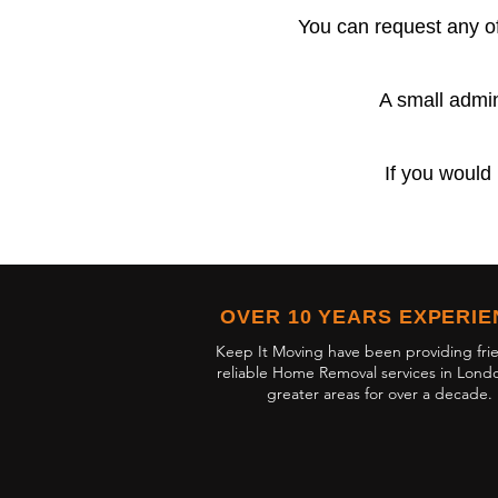
You can request any of
A small admin
If you would 
OVER 10 YEARS EXPERI
Keep It Moving have been providing fri
reliable Home Removal services in Lond
greater areas for over a decade.