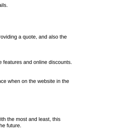
ils.
oviding a quote, and also the
 features and online discounts.
nce when on the website in the
h the most and least, this
he future.