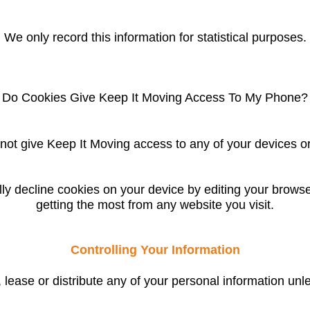
We only record this information for statistical purposes.
Do Cookies Give
Keep It Moving
Access To My Phone?
not give Keep It Moving access to any of your devices or
y decline cookies on your device by editing your browser 
getting the most from any website you visit.
Controlling Your Information
l, lease or distribute any of your personal information unl