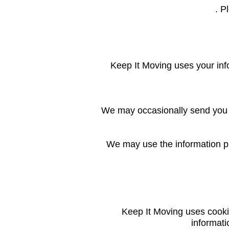
. P
Keep It Moving uses your inf
We may occasionally send you a
We may use the information pr
Keep It Moving uses cooki
informati