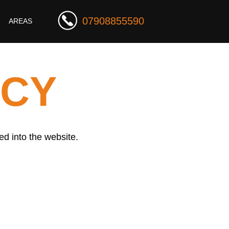
07908855590
AREAS
ICY
ed into the website.