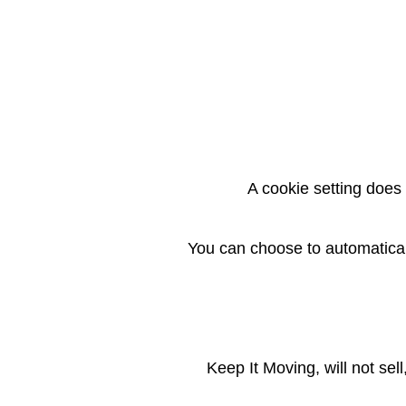
A cookie setting does 
You can choose to automaticall
Keep It Moving, will not sel